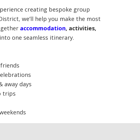
perience creating bespoke group
District, we’ll help you make the most
together
accommodation
, activities,
into one seamless itinerary.
friends
elebrations
 & away days
 trips
 weekends