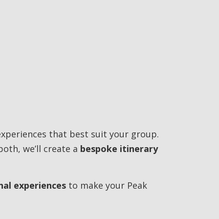
experiences that best suit your group.
both, we’ll create a
bespoke itinerary
nal experiences
to make your Peak