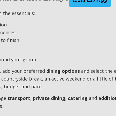
from £199/pp
 the essentials:
ion
riences
to finish
round your group.
, add your preferred
dining options
and select the 
 countryside break, an active weekend or a little of 
s, budget and pace.
ange
transport, private dining, catering
and
additio
e.