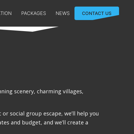
TION
PACKAGES
NEWS
CONTACT US
nning scenery, charming villages,
or social group escape, we’ll help you
ates and budget, and we’ll create a