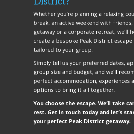
District?
Whether you’re planning a relaxing co
break, an active weekend with friends,
getaway or a corporate retreat, we’ll h
create a bespoke Peak District escape 
tailored to your group.
Simply tell us your preferred dates, a
group size and budget, and we’ll rec
perfect accommodation, experiences a
options to bring it all together.
You choose the escape. We’ll take ca
rest. Get in touch today and let’s sta
your perfect Peak District getaway.