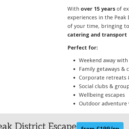
With
over 15 years
of ex
experiences in the Peak 
of your time, bringing 
catering and transport
Perfect for:
Weekend away with 
Family getaways & c
Corporate retreats
Social clubs & group
Wellbeing escapes
Outdoor adventure
ak District Escape