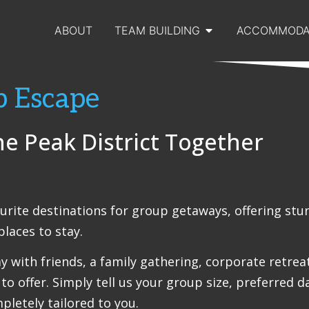
ABOUT
TEAM BUILDING
ACCOMMODA
p Escape
he Peak District Together
ourite destinations for group getaways, offering stu
laces to stay.
with friends, a family gathering, corporate retreat 
to offer. Simply tell us your group size, preferred d
pletely tailored to you.