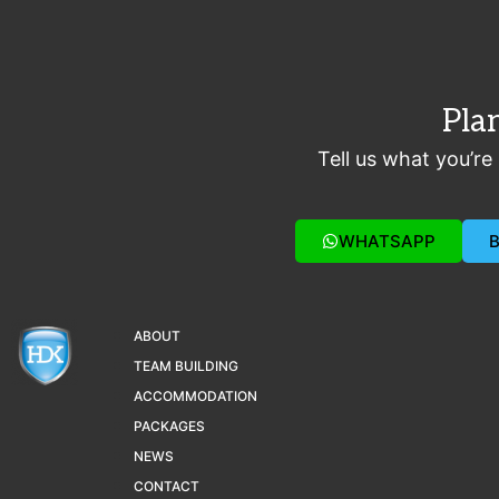
Pla
Tell us what you’re
WHATSAPP
ABOUT
TEAM BUILDING
ACCOMMODATION
PACKAGES
NEWS
CONTACT