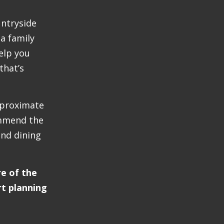
untryside
 a family
elp you
that’s
pproximate
ommend the
nd dining
re of the
rt planning