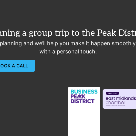
nning a group trip to the Peak Distr
 planning and we’ll help you make it happen smoothly
with a personal touch.
BOOK A CALL