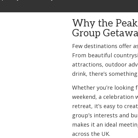
Why the Peak D
Group Getawa
Few destinations offer as
From beautiful countrysi
attractions, outdoor ad
drink, there’s something
Whether you’re looking f
weekend, a celebration w
retreat, it’s easy to crea
group’s interests and bud
makes it an ideal meetin
across the UK.