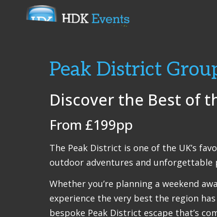
Peak District Grou
Discover the Best of t
From £199pp
The Peak District is one of the UK’s fav
outdoor adventures and unforgettable p
Whether you’re planning a weekend away 
experience the very best the region has 
bespoke Peak District escape that’s com