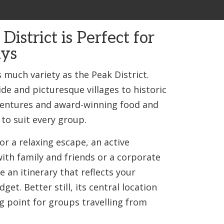
istrict is Perfect for
ys
 much variety as the Peak District.
de and picturesque villages to historic
ventures and award-winning food and
 to suit every group.
or a relaxing escape, an active
ith family and friends or a corporate
te an itinerary that reflects your
get. Better still, its central location
g point for groups travelling from