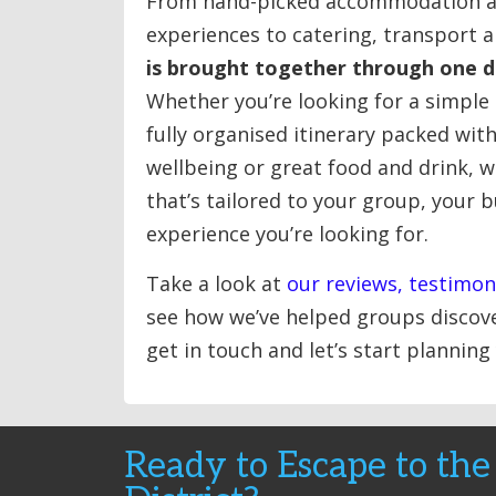
From hand-picked accommodation a
experiences to catering, transport an
is brought together through one 
Whether you’re looking for a simple
fully organised itinerary packed wit
wellbeing or great food and drink, w
that’s tailored to your group, your 
experience you’re looking for.
Take a look at
our reviews, testimon
see how we’ve helped groups discove
get in touch and let’s start planning
Ready to Escape to the