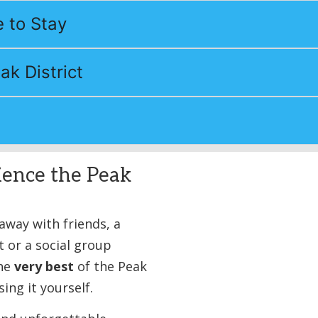
 to Stay
ak District
ience the Peak
way with friends, a
t or a social group
the
very best
of the Peak
ing it yourself.