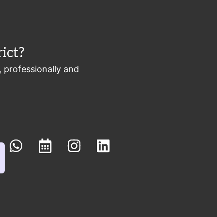
ict?
, professionally and