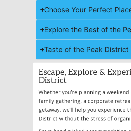
Choose Your Perfect Place
Explore the Best of the Pe
Taste of the Peak District
Escape, Explore & Exper
District
Whether you’re planning a weekend a
family gathering, a corporate retrea
getaway, we’ll help you experience 
District without the stress of organis