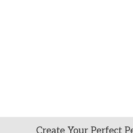
Create Your Perfect Pe