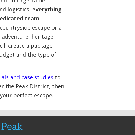
nd unforgettable
d logistics,
everything
dedicated team.
 countryside escape or a
h adventure, heritage,
e’ll create a package
budget and the type of
ials and case studies
to
r the Peak District, then
 your perfect escape.
 Peak