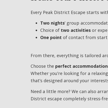
Every Peak District Escape starts with
Two nights
‘ group accommodat
Choice of
two activities
or expe
One point
of contact from start 
From there, everything is tailored a
Choose the
perfect accommodation
Whether you’re looking for a relaxing
that’s designed around your interest
Need a little more? We can also arr
District escape completely stress-fre